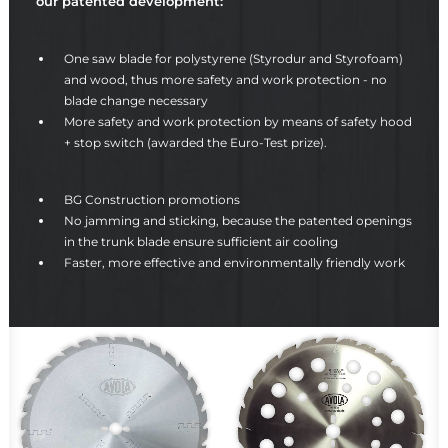
our patented development:
One saw blade for polystyrene (Styrodur and Styrofoam)
and wood, thus more safety and work protection - no
blade change necessary
More safety and work protection by means of safety hood
+ stop switch (awarded the Euro-Test prize).
BG Construction promotions
No jamming and sticking, because the patented openings
in the trunk blade ensure sufficient air cooling
Faster, more effective and environmentally friendly work