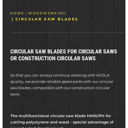
HOME
WOODWORKING
CIRCULAR SAW BLADES
CIRCULAR SAW BLADES FOR CIRCULAR SAWS
OR CONSTRUCTION CIRCULAR SAWS
So that you can always continue working with AVOLA
quality, we provide reliable spare parts with our circular
saw blades, compatible with our construction circular
saws.
The multifunctional circular saw blade HM/A/PH for
cutting polystyrene and wood - special advantage of