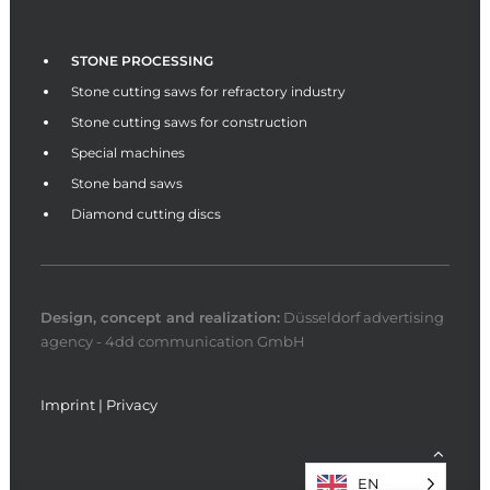
STONE PROCESSING
Stone cutting saws for refractory industry
Stone cutting saws for construction
Special machines
Stone band saws
Diamond cutting discs
Design, concept and
realization
:
Düsseldorf advertising
agency - 4dd communication GmbH
Imprint
|
Privacy
EN