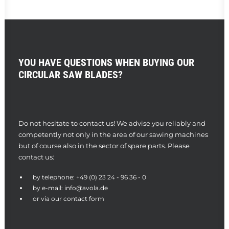
YOU HAVE QUESTIONS WHEN BUYING OUR
CIRCULAR SAW BLADES?
Do not hesitate to contact us! We advise you reliably and
competently not only in the area of our sawing machines
but of course also in the sector of spare parts. Please
contact us:
by telephone:
+49 (0) 23 24 - 96 36 - 0
by e-mail:
info@avola.de
or via our
contact form