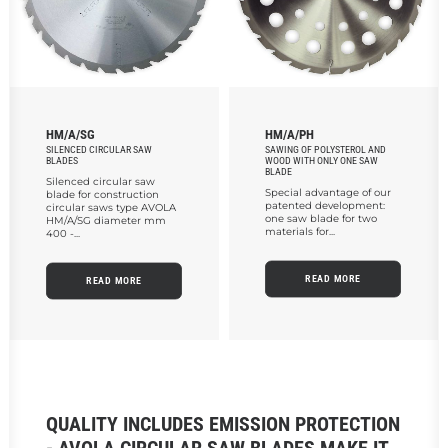
HM/A/SG
HM/A/PH
SILENCED CIRCULAR SAW
SAWING OF POLYSTEROL AND
BLADES
WOOD WITH ONLY ONE SAW
BLADE
Silenced circular saw
Special advantage of our
blade for construction
patented development:
circular saws type AVOLA
one saw blade for two
HM/A/SG diameter mm
materials for...
400 -...
READ MORE
READ MORE
QUALITY INCLUDES EMISSION PROTECTION