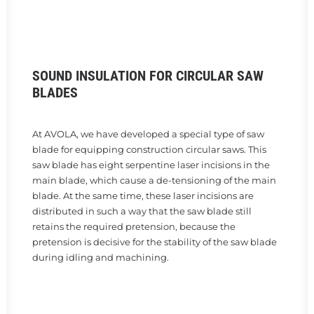
SOUND INSULATION FOR CIRCULAR SAW
BLADES
At AVOLA, we have developed a special type of saw
blade for equipping construction circular saws. This
saw blade has eight serpentine laser incisions in the
main blade, which cause a de-tensioning of the main
blade. At the same time, these laser incisions are
distributed in such a way that the saw blade still
retains the required pretension, because the
pretension is decisive for the stability of the saw blade
during idling and machining.