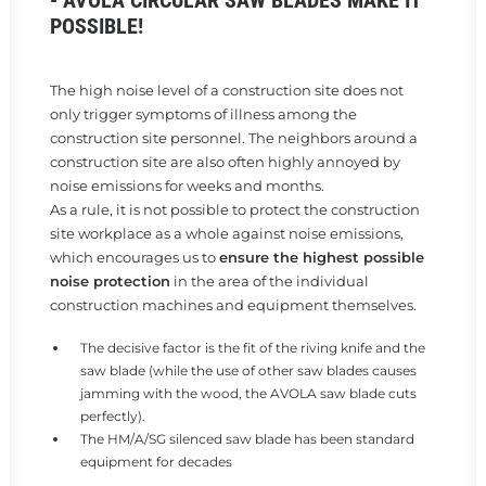
- AVOLA CIRCULAR SAW BLADES MAKE IT
POSSIBLE!
The high noise level of a construction site does not
only trigger symptoms of illness among the
construction site personnel. The neighbors around a
construction site are also often highly annoyed by
noise emissions for weeks and months.
As a rule, it is not possible to protect the construction
site workplace as a whole against noise emissions,
which encourages us to
ensure the highest possible
noise protection
in the area of the individual
construction machines and equipment themselves.
The decisive factor is the fit of the riving knife and the
saw blade (while the use of other saw blades causes
jamming with the wood, the AVOLA saw blade cuts
perfectly).
The HM/A/SG silenced saw blade has been standard
equipment for decades