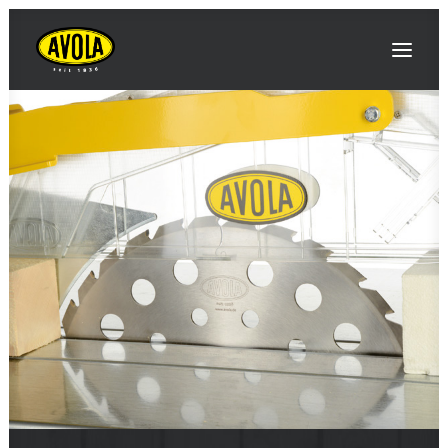
SEARCH