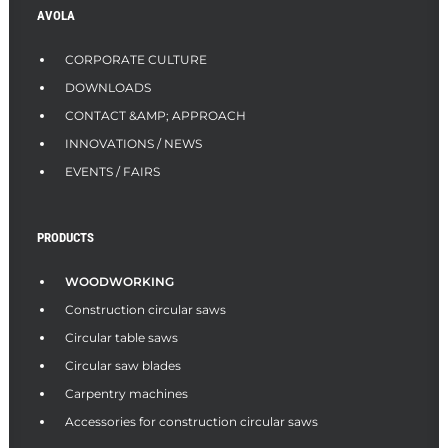
AVOLA
CORPORATE CULTURE
DOWNLOADS
CONTACT &AMP; APPROACH
INNOVATIONS / NEWS
EVENTS / FAIRS
PRODUCTS
WOODWORKING
Construction circular saws
Circular table saws
Circular saw blades
Carpentry machines
Accessories for construction circular saws