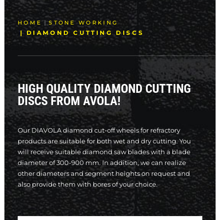
SEARCH
HOME
STONE WORKING
DIAMOND CUTTING DISCS
HIGH QUALITY DIAMOND CUTTING
DISCS FROM AVOLA!
Our DIAVOLA diamond cut-off wheels for refractory
products are suitable for both wet and dry cutting. You
will receive suitable diamond saw blades with a blade
diameter of 300-900 mm. In addition, we can realize
other diameters and segment heights on request and
also provide them with bores of your choice.