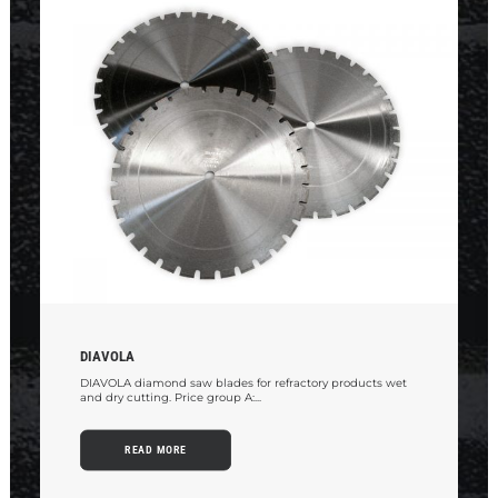
DIAVOLA
DIAVOLA diamond saw blades for refractory products wet
and dry cutting. Price group A:...
READ MORE