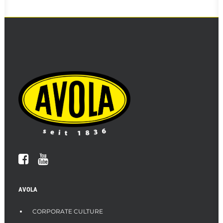
AVOLA
CORPORATE CULTURE