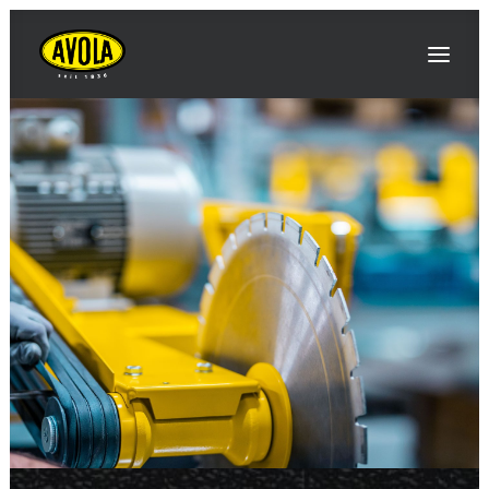
AVOLA
INNOVATIONS / NEWS
EVENTS / FAIRS
PRODUCTS
CONTACT & DIRECTIONS