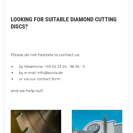
LOOKING FOR SUITABLE DIAMOND CUTTING
DISCS?
Please do not hesitate to contact us:
by telephone:
+49 (0) 23 24 - 96 36 - 0
by e-mail:
info@avola.de
or via our
contact form
and we help out!