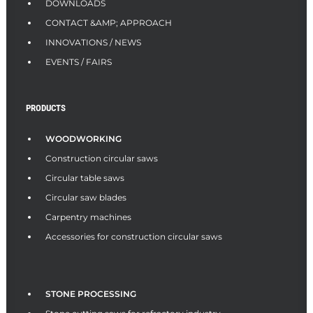
DOWNLOADS
CONTACT &AMP; APPROACH
INNOVATIONS / NEWS
EVENTS / FAIRS
PRODUCTS
WOODWORKING
Construction circular saws
Circular table saws
Circular saw blades
Carpentry machines
Accessories for construction circular saws
STONE PROCESSING