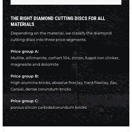
THE RIGHT DIAMOND CUTTING DISCS FOR ALL
MATERIALS
Depending on the material, we classify the diamond
cutting discs into three price segments:
Price group A:
Mullite, sillimanite, corhart 104, zircon, fused iron clinker,
magnesite and dolomite
Price group B:
High alumina bricks, abrasive fireclay, hard fireclay, Zac,
Carsial, dense corundum bricks
Price group C:
porous silicon carbide/corundum bricks