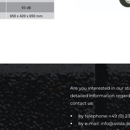
Are you interested in our s
detailed information regard
contact us:
by telephone:
+49 (0) 23
by e-mail:
info@avola.d