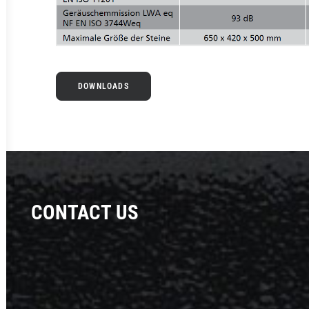
DOWNLOADS
CONTACT US