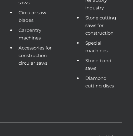
refractory
saws
industry
Circular saw
Stone cutting
blades
saws for
Carpentry
construction
machines
Special
Accessories for
machines
construction
Stone band
circular saws
saws
Diamond
cutting discs