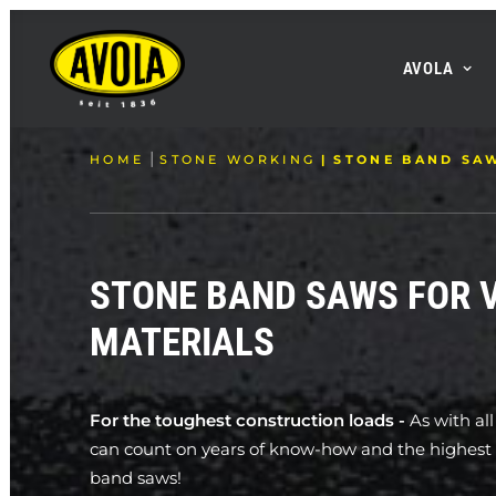
AVOLA
HOME
STONE WORKING
STONE BAND SA
STONE BAND SAWS FOR 
MATERIALS
For the toughest construction loads -
As with al
can count on years of know-how and the highest q
band saws!