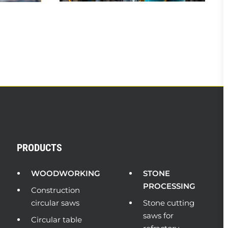
PRODUCTS
PRODUCTS
WOODWORKING
STONE
PROCESSING
Construction
circular saws
Stone cutting
saws for
Circular table