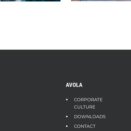
AVOLA
CORPORATE
CULTURE
DOWNLOADS
CONTACT