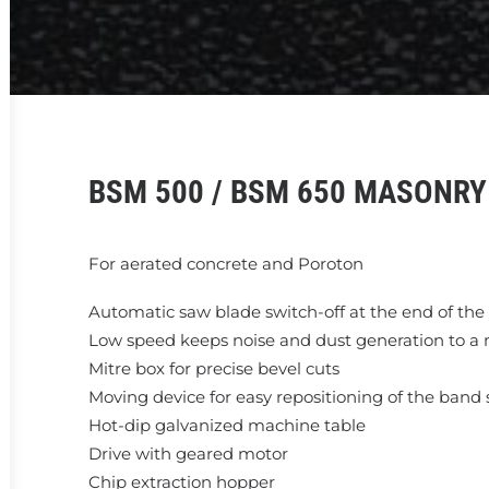
BSM 500 / BSM 650 MASONR
For aerated concrete and Poroton
Automatic saw blade switch-off at the end of the
Low speed keeps noise and dust generation to 
Mitre box for precise bevel cuts
Moving device for easy repositioning of the band
Hot-dip galvanized machine table
Drive with geared motor
Chip extraction hopper