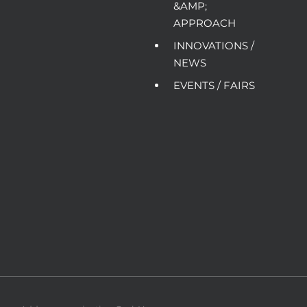
&AMP;
APPROACH
INNOVATIONS /
NEWS
EVENTS / FAIRS