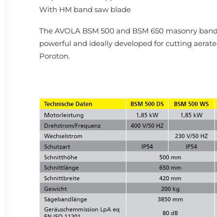
With HM band saw blade
The AVOLA BSM 500 and BSM 650 masonry band s
powerful and ideally developed for cutting aerat
Poroton.