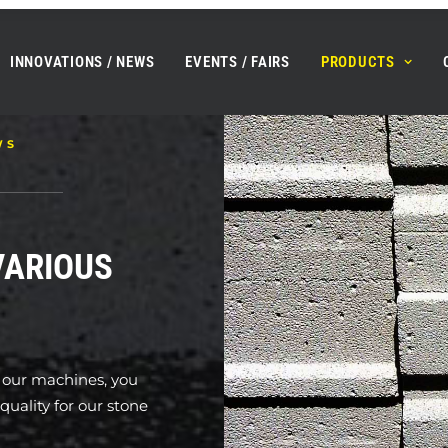
INNOVATIONS / NEWS
EVENTS / FAIRS
PRODUCTS
WS
VARIOUS
l our machines, you
uality for our stone