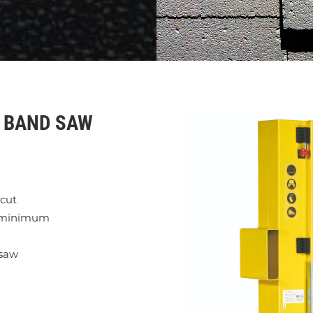
Y BAND SAW
 cut
a minimum
 saw