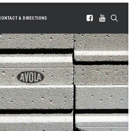
CONTACT & DIRECTIONS