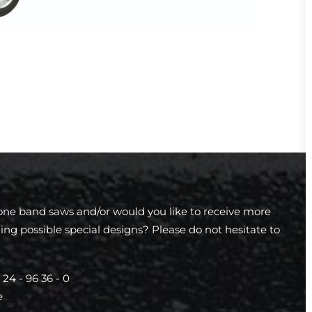
tone band saws and/or would you like to receive more
ing possible special designs? Please do not hesitate to
 24 - 96 36 - 0
e