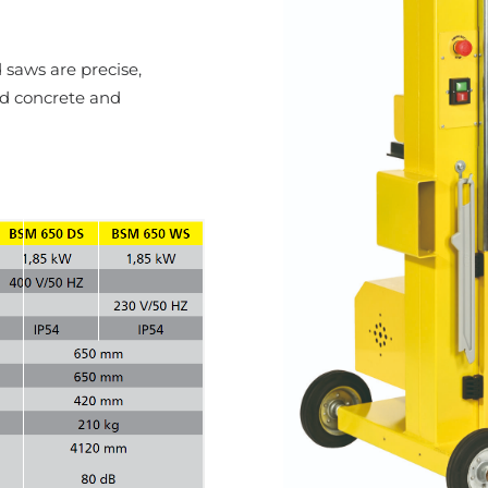
aws are precise,
ed concrete and