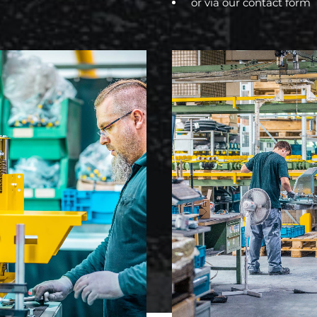
or via our
contact form