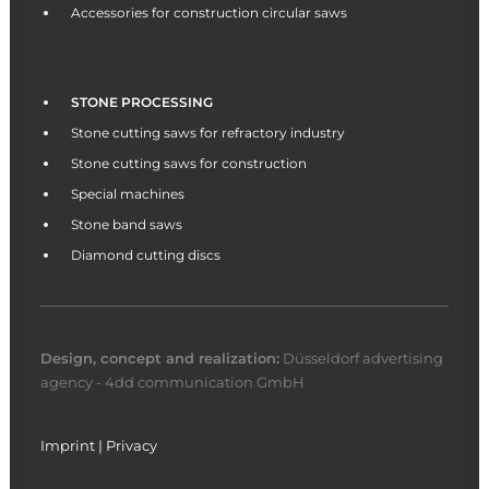
Accessories for construction circular saws
STONE PROCESSING
Stone cutting saws for refractory industry
Stone cutting saws for construction
Special machines
Stone band saws
Diamond cutting discs
Design, concept and
realization
:
Düsseldorf advertising
agency - 4dd communication GmbH
Imprint
|
Privacy