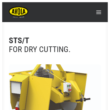
STS/T
FOR DRY CUTTING.
SEARCH