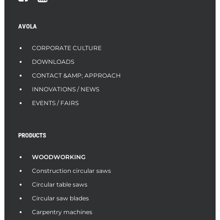
AVOLA
CORPORATE CULTURE
DOWNLOADS
CONTACT &AMP; APPROACH
INNOVATIONS / NEWS
EVENTS / FAIRS
PRODUCTS
WOODWORKING
Construction circular saws
Circular table saws
Circular saw blades
Carpentry machines