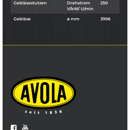
Gebläsestutzen
Drehstrom
250
V/kW/ U/min
Gebläse
ø mm
3996