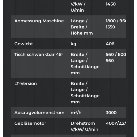
V/kW /
1450
U/min
Abmessung Maschine
Länge /
1800 / 960 /
Breite /
1550
Höhe mm
Gewicht
kg
406
Tisch schwenkbar 45°
Breite /
560 / 600 /
Länge /
560
Schnittlänge
mm
LT-Version
Breite /
Länge /
Schnittlänge
mm
Absaugvolumenstrom
m³/h
3000
Gebläsemotor
Drehstrom
400Y/2,2/2865
V/kW/ U/min