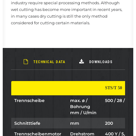
industry require special processing methods. Although
wet cutting has become more important in recent years,
in many cases dry cutting is still the only method
considered for cutting certain materials.
TECHNICAL DATA
DOWNLOADS
STS/T 50
Trennscheibe
max. ø /
500 / 28 / 1838
Bohrung
mm / U/min
Schnitttiefe
mm
200
Trennscheibenmotor
Drehstrom
400 Y / 5,5 /