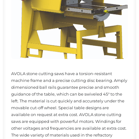
AVOLA stone cutting saws have a torsion-resistant
machine frame and a precise cutting disc bearing. Amply
dimensioned ball rails guarantee precise and smooth
guidance of the table, which can be swiveled 45° to the
left. The material is cut quickly and accurately under the
movable cut-off wheel. Special table designs are
available on request at extra cost. AVOLA stone cutting
saws are equipped with powerful motors. Windings for
other voltages and frequencies are available at extra cost.
The wide variety of materials used in the refractory