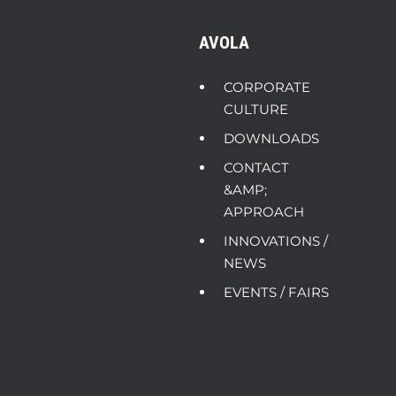
AVOLA
CORPORATE
CULTURE
DOWNLOADS
CONTACT
&AMP;
APPROACH
INNOVATIONS /
NEWS
EVENTS / FAIRS