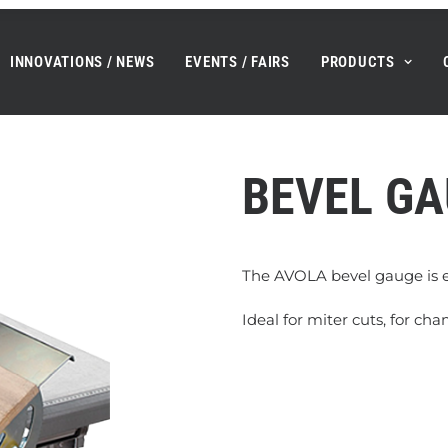
INNOVATIONS / NEWS
EVENTS / FAIRS
PRODUCTS
BEVEL G
The AVOLA bevel gauge is e
Ideal for miter cuts, for ch