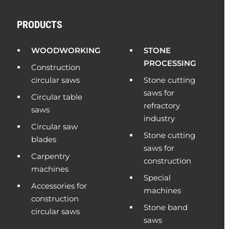
PRODUCTS
PRODUCTS
WOODWORKING
STONE
PROCESSING
Construction
circular saws
Stone cutting
saws for
Circular table
refractory
saws
industry
Circular saw
Stone cutting
blades
saws for
Carpentry
construction
machines
Special
Accessories for
machines
construction
Stone band
circular saws
saws