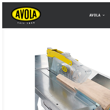
AVOLA