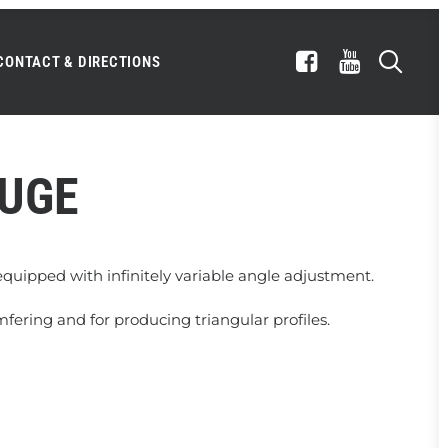
CONTACT & DIRECTIONS
AUGE
quipped with infinitely variable angle adjustment.
amfering and for producing triangular profiles.